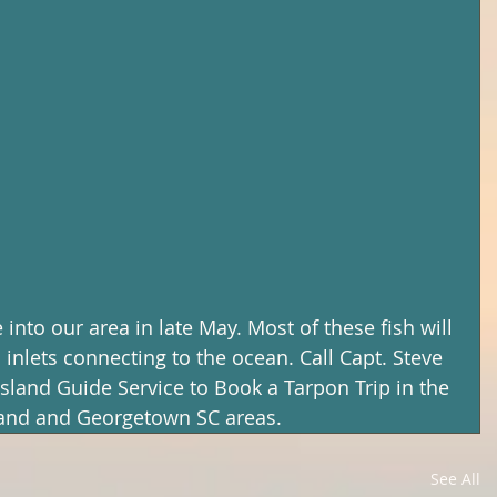
into our area in late May. Most of these fish will 
inlets connecting to the ocean. Call Capt. Steve 
Island Guide Service to Book a Tarpon Trip in the 
land and Georgetown SC areas.
See All