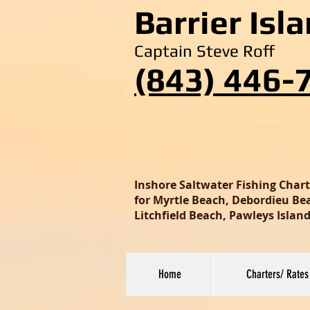
Barrier Isl
Captain Steve Roff
(843) 446-
Inshore Saltwater Fishing Char
for Myrtle Beach, Debordieu Beac
Litchfield Beach, Pawleys Isla
Home
Charters/ Rates