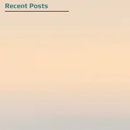
Recent Posts