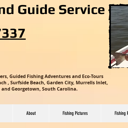
and Guide Service
7337
ters, Guided Fishing Adventures and Eco-Tours
h , Surfside Beach, Garden City, Murrells Inlet,
nd and Georgetown, South Carolina.
About
Fishing Pictures
Fishing 