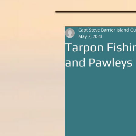
Capt Steve Barrier Island Gu
May 7, 2023
Tarpon Fishi
and Pawleys 