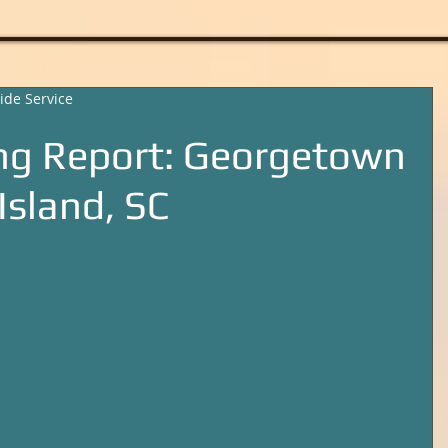
ide Service
ng Report: Georgetown
Island, SC