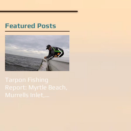
Featured Posts
Tarpon Fishing
Tarpon Fishing in
Report: Myrtle Beach,
South Carolina:
Murrells Inlet,
Litchfield Beach,
Litchfield Beach,
Murrells Inlet,
Pawleys Island and
Pawleys Island, SC
Georgetown