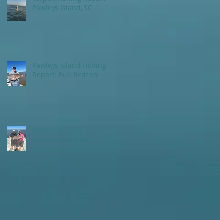
Pawleys Island, SC
Pawleys Island Fishing
Report: Bull Redfish
Fishing Report:
Georgetown and
DeBordieu Beach , SC