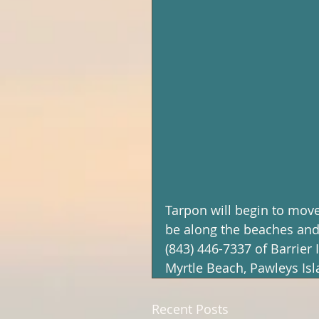
Tarpon will begin to move 
be along the beaches and 
(843) 446-7337 of Barrier 
Myrtle Beach, Pawleys Is
Recent Posts