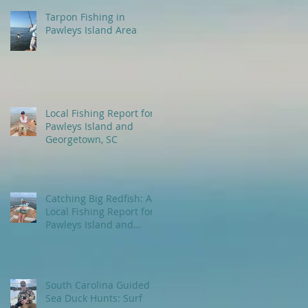
Tarpon Fishing in
Pawleys Island Area
Local Fishing Report for
Pawleys Island and
Georgetown, SC
Catching Big Redfish: A
Local Fishing Report for
Pawleys Island and
Myrtle Beach, SC
South Carolina Guided
Sea Duck Hunts: Surf