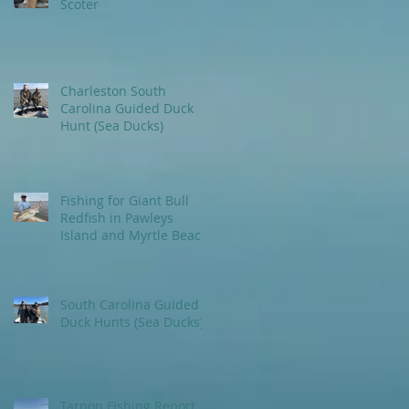
Scoter
Charleston South
Carolina Guided Duck
Hunt (Sea Ducks)
Fishing for Giant Bull
Redfish in Pawleys
Island and Myrtle Beach
areas.
South Carolina Guided
Duck Hunts (Sea Ducks)
Tarpon Fishing Report