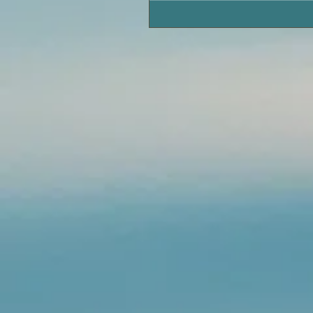
Tarpon Fishing in Pawleys 
Area