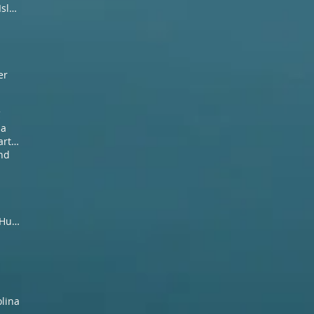
2019 spring fishing Pawleys Island SC
er
C
na
False albacore guide and charter SC
and
Myrtle Beach Guided Ducsk Hunt
olina