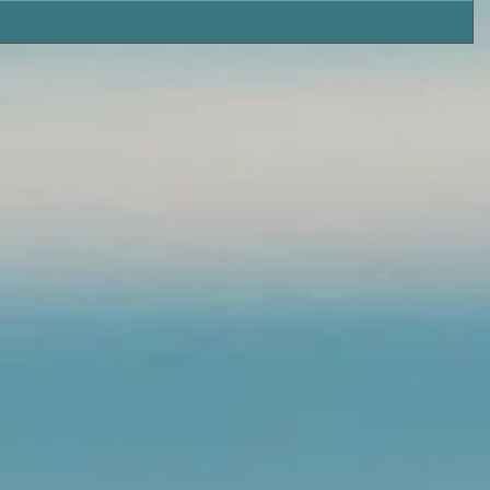
Island