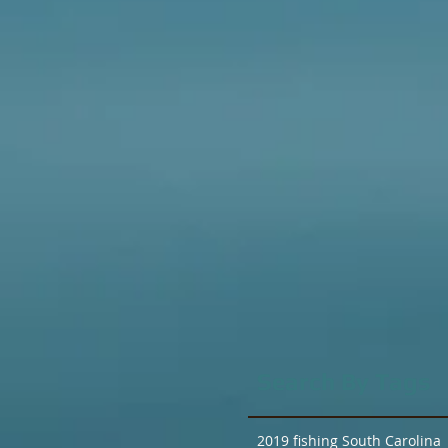
Search By Tags
2019 fishing South Carolina