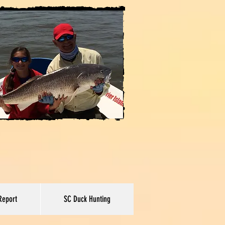
Report
SC Duck Hunting