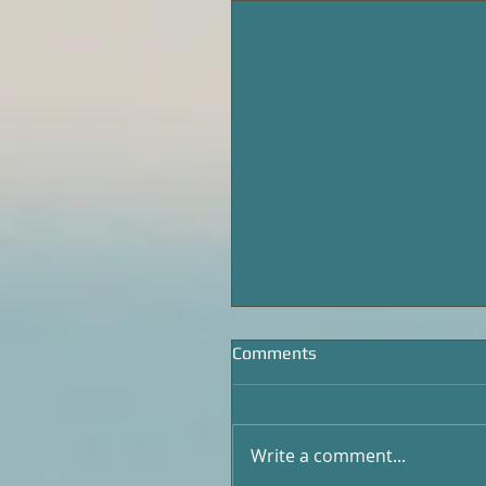
Comments
Write a comment...