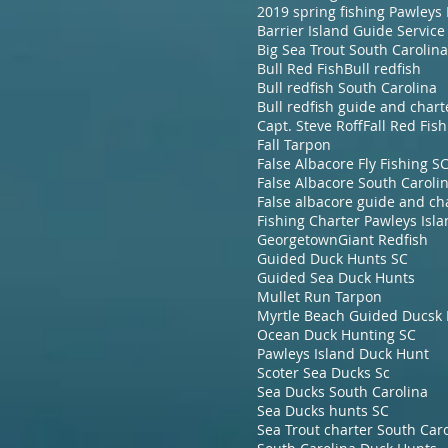
Barrier Island Guide Service
Big Sea Trout South Carolina
Bull Red Fish
Bull redfish
Bull redfish South Carolina
Bull redfish guide and chart
Capt. Steve Roff
Fall Red Fish
Fall Tarpon
False Albacore Fly Fishing S
False Albacore South Caroli
Fishing Charter Pawleys Isl
Georgetown
Giant Redfish
Guided Duck Hunts SC
Guided Sea Duck Hunts
Mullet Run Tarpon
Ocean Duck Hunting SC
Pawleys Island Duck Hunt
Scoter Sea Ducks Sc
Sea Ducks South Carolina
Sea Ducks hunts SC
Sea Trout charter South Car