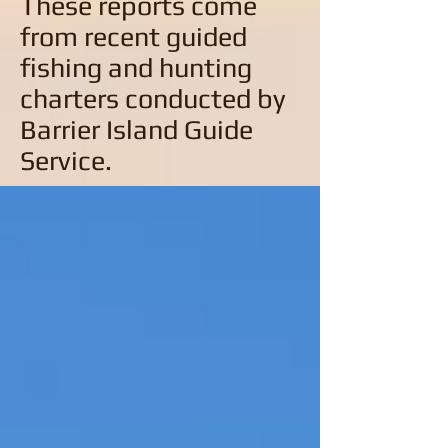
These reports come
from recent guided
fishing and hunting
charters conducted by
Barrier Island Guide
Service.