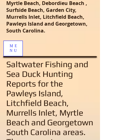
Myrtle Beach, Debordieu Beach ,
Surfside Beach, Garden City,
Murrells Inlet, Litchfield Beach,
Pawleys Island and Georgetown,
South Carolina.
ME
NU
Saltwater Fishing and
Sea Duck Hunting
Reports
for the
Pawleys Island,
Litchfield Beach,
Murrells Inlet, Myrtle
Beach and Georgetown
South Carolina areas
.