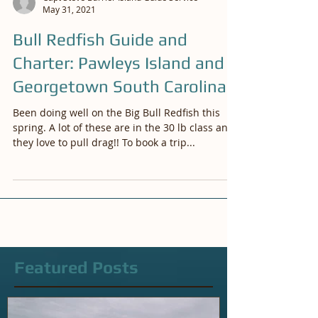
Capt Steve Barrier Island Guide Service
May 31, 2021
Bull Redfish Guide and
Charter: Pawleys Island and
Georgetown South Carolina
Been doing well on the Big Bull Redfish this
spring. A lot of these are in the 30 lb class and
they love to pull drag!! To book a trip...
Featured Posts