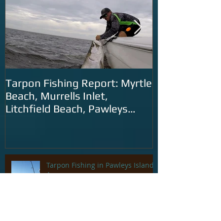
Tarpon Fishing Report: Myrtle
Tarpon Fishin
Beach, Murrells Inlet,
Carolina: Litc
Litchfield Beach, Pawleys
Murrells Inlet
Island and Georgetown
SC
Tarpon Fishing in Pawleys Island
Area