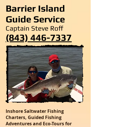
Barrier Island
Guide Service
Captain Steve Roff
(843) 446-7337
Inshore Saltwater Fishing
Charters, Guided Fishing
Adventures and Eco-Tours for