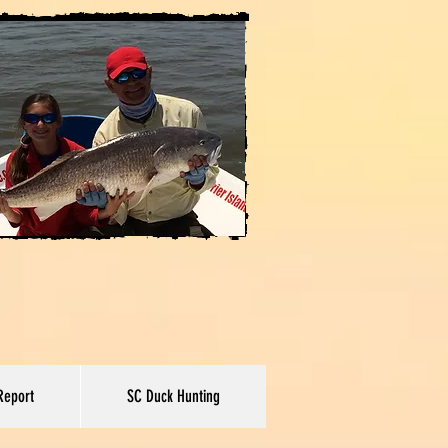
Report
SC Duck Hunting