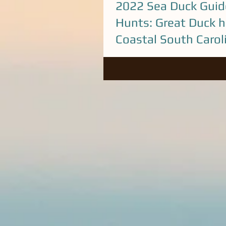
2022 Sea Duck Guid
Hunts: Great Duck h
Coastal South Carol
A lot of unique Sea Ducks around
We've looking good for another 
with our Guided Duck hunts. Co
Steve...