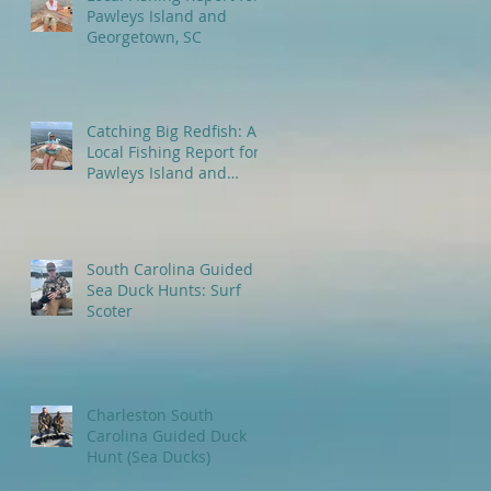
Pawleys Island and
Georgetown, SC
Catching Big Redfish: A
Local Fishing Report for
Pawleys Island and
Myrtle Beach, SC
South Carolina Guided
Sea Duck Hunts: Surf
Scoter
Charleston South
Carolina Guided Duck
Hunt (Sea Ducks)