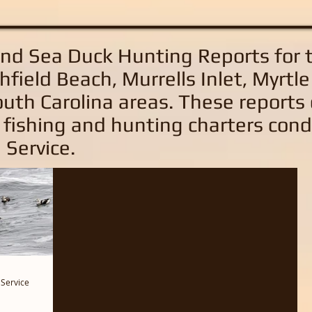
and Sea Duck Hunting Reports
for 
hfield Beach, Murrells Inlet, Myrtl
uth Carolina areas
. These reports
 fishing and hunting charters con
 Service.
 Service