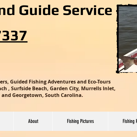
and Guide Service
7337
ters, Guided Fishing Adventures and Eco-Tours
h , Surfside Beach, Garden City, Murrells Inlet,
nd and Georgetown, South Carolina.
About
Fishing Pictures
Fishing 