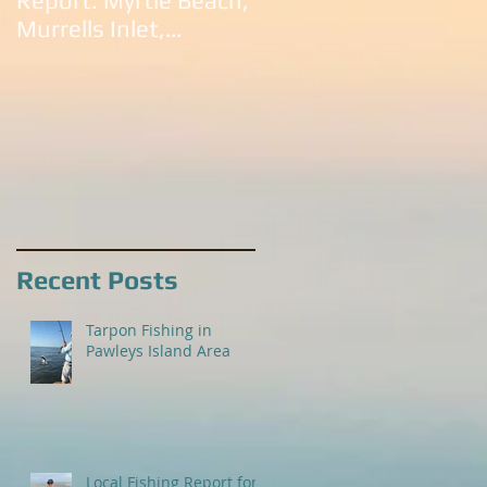
Report: Myrtle Beach,
South Carolina:
Murrells Inlet,
Litchfield Beach,
Litchfield Beach,
Murrells Inlet,
Pawleys Island and
Pawleys Island, SC
Georgetown
Recent Posts
Tarpon Fishing in
Pawleys Island Area
Local Fishing Report for