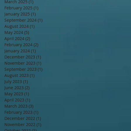
March 2025
(1)
1 post
February 2025
(1)
1 post
January 2025
(1)
1 post
September 2024
(1)
1 post
August 2024
(1)
1 post
May 2024
(5)
5 posts
April 2024
(2)
2 posts
February 2024
(2)
2 posts
January 2024
(1)
1 post
December 2023
(1)
1 post
November 2023
(1)
1 post
September 2023
(1)
1 post
August 2023
(1)
1 post
July 2023
(1)
1 post
June 2023
(2)
2 posts
May 2023
(1)
1 post
April 2023
(1)
1 post
March 2023
(3)
3 posts
February 2023
(1)
1 post
December 2022
(1)
1 post
November 2022
(1)
1 post
October 2022
(1)
1 post