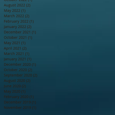
August 2022
(2)
2 posts
May 2022
(1)
1 post
March 2022
(2)
2 posts
February 2022
(1)
1 post
January 2022
(2)
2 posts
December 2021
(1)
1 post
October 2021
(1)
1 post
May 2021
(1)
1 post
April 2021
(2)
2 posts
March 2021
(1)
1 post
January 2021
(1)
1 post
December 2020
(1)
1 post
October 2020
(2)
2 posts
September 2020
(2)
2 posts
August 2020
(2)
2 posts
June 2020
(2)
2 posts
May 2020
(1)
1 post
February 2020
(1)
1 post
December 2019
(1)
1 post
November 2019
(1)
1 post