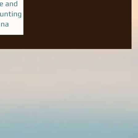
e and
unting in
ina
 last year!
productive year
ntact Capt