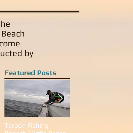
the
e Beach
 come
ducted by
Featured Posts
Tarpon Fishing
Tarpon Fishing in