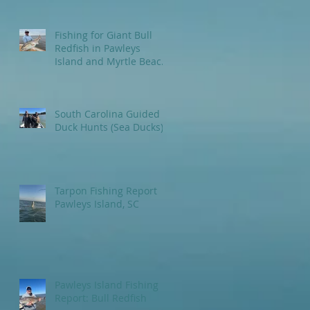
Fishing for Giant Bull
Redfish in Pawleys
Island and Myrtle Beach
areas.
South Carolina Guided
Duck Hunts (Sea Ducks)
Tarpon Fishing Report
Pawleys Island, SC
Pawleys Island Fishing
Report: Bull Redfish