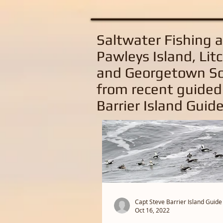
Saltwater Fishing 
Pawleys Island, Litc
and Georgetown So
from recent guided
Barrier Island Guide
Capt Steve Barrier Island Guide
Oct 16, 2022