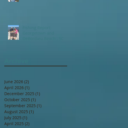
Fishing Report:
Georgetown and
DeBordieu Beach , SC
Archive
June 2026
(2)
2 posts
April 2026
(1)
1 post
December 2025
(1)
1 post
October 2025
(1)
1 post
September 2025
(1)
1 post
August 2025
(1)
1 post
July 2025
(1)
1 post
April 2025
(2)
2 posts