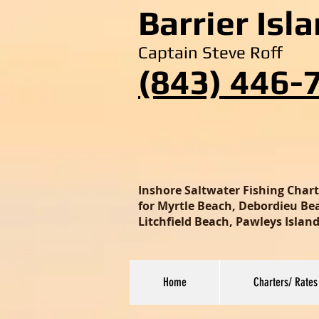
Barrier Isl
Captain Steve Roff
(843) 446-
Inshore Saltwater Fishing Char
for Myrtle Beach, Debordieu Beac
Litchfield Beach, Pawleys Isla
Home
Charters/ Rates