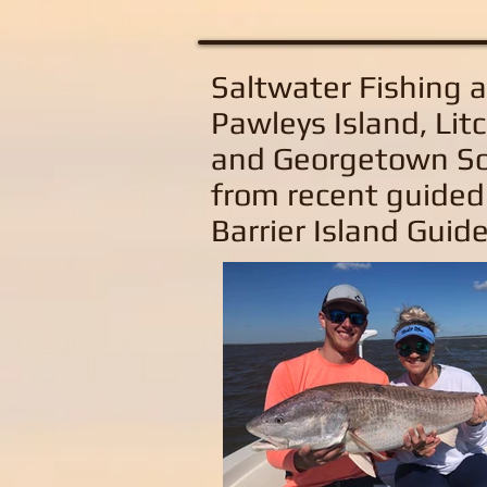
Saltwater Fishing 
Pawleys Island, Litc
and Georgetown So
from recent guided
Barrier Island Guide