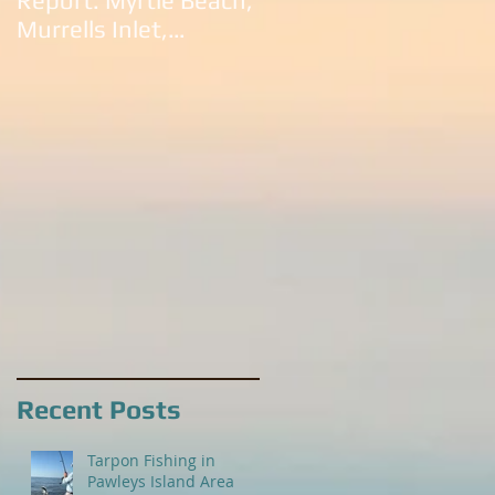
Report: Myrtle Beach,
South Carolina:
Murrells Inlet,
Litchfield Beach,
Litchfield Beach,
Murrells Inlet,
Pawleys Island and
Pawleys Island, SC
Georgetown
Recent Posts
Tarpon Fishing in
Pawleys Island Area