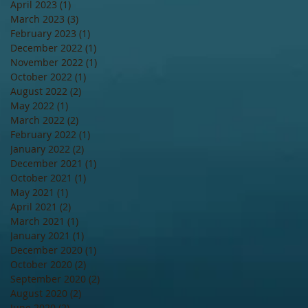
April 2023
(1)
1 post
March 2023
(3)
3 posts
February 2023
(1)
1 post
December 2022
(1)
1 post
November 2022
(1)
1 post
October 2022
(1)
1 post
August 2022
(2)
2 posts
May 2022
(1)
1 post
March 2022
(2)
2 posts
February 2022
(1)
1 post
January 2022
(2)
2 posts
December 2021
(1)
1 post
October 2021
(1)
1 post
May 2021
(1)
1 post
April 2021
(2)
2 posts
March 2021
(1)
1 post
January 2021
(1)
1 post
December 2020
(1)
1 post
October 2020
(2)
2 posts
September 2020
(2)
2 posts
August 2020
(2)
2 posts
June 2020
(2)
2 posts