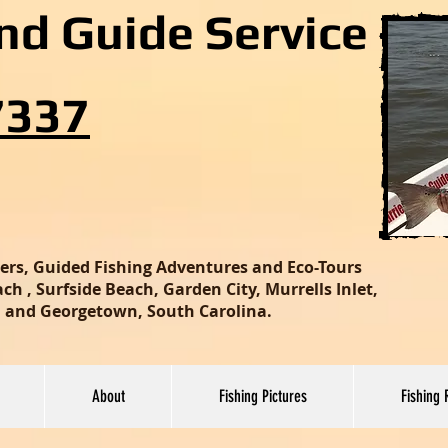
and Guide Service
7337
ters, Guided Fishing Adventures and Eco-Tours
h , Surfside Beach, Garden City, Murrells Inlet,
nd and Georgetown, South Carolina.
About
Fishing Pictures
Fishing 