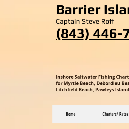
Barrier Isl
Captain Steve Roff
(843) 446-
Inshore Saltwater Fishing Char
for Myrtle Beach, Debordieu Beac
Litchfield Beach, Pawleys Isla
Home
Charters/ Rates