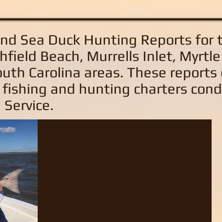
and Sea Duck Hunting Reports
for 
hfield Beach, Murrells Inlet, Myrtl
uth Carolina areas
. These reports
 fishing and hunting charters con
 Service.