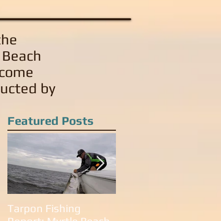
the
e Beach
 come
ducted by
Featured Posts
Tarpon Fishing
Tarpon Fishing in