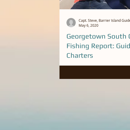
Capt. Steve, Barrier Island Guid
May 6, 2020
Georgetown South C
Fishing Report: Gui
Charters
Been some nice redfish caught o
lately. We have a lot of bait in t
big fish are feeding. Call Capt. St