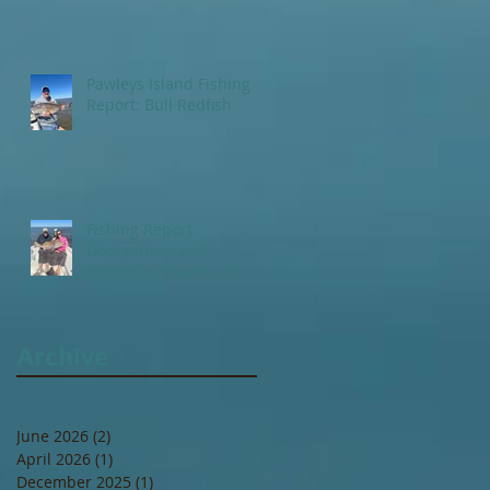
Pawleys Island Fishing
Report: Bull Redfish
Fishing Report:
Georgetown and
DeBordieu Beach , SC
Archive
June 2026
(2)
2 posts
April 2026
(1)
1 post
December 2025
(1)
1 post