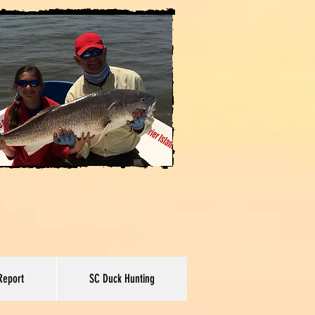
Report
SC Duck Hunting