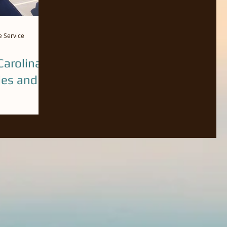
e Service
arolina
des and
n our trips
he bay and the
eve of...