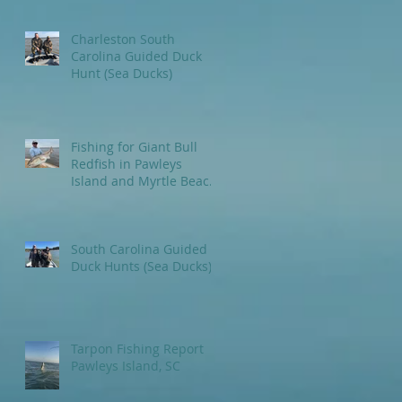
Charleston South
Carolina Guided Duck
Hunt (Sea Ducks)
Fishing for Giant Bull
Redfish in Pawleys
Island and Myrtle Beach
areas.
South Carolina Guided
Duck Hunts (Sea Ducks)
Tarpon Fishing Report
Pawleys Island, SC