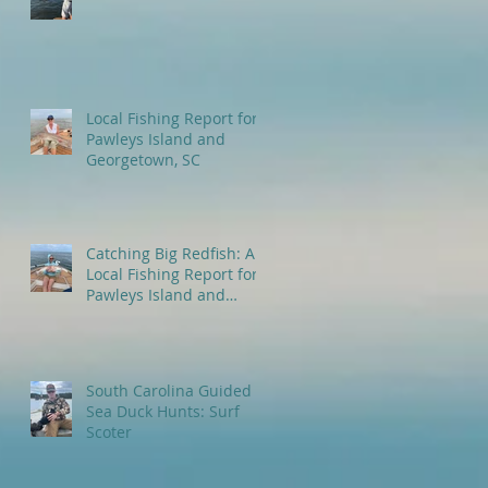
Local Fishing Report for
Pawleys Island and
Georgetown, SC
Catching Big Redfish: A
Local Fishing Report for
Pawleys Island and
Myrtle Beach, SC
South Carolina Guided
Sea Duck Hunts: Surf
Scoter