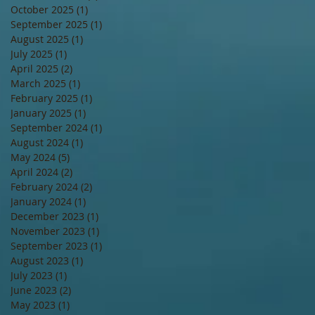
October 2025
(1)
1 post
September 2025
(1)
1 post
August 2025
(1)
1 post
July 2025
(1)
1 post
April 2025
(2)
2 posts
March 2025
(1)
1 post
February 2025
(1)
1 post
January 2025
(1)
1 post
September 2024
(1)
1 post
August 2024
(1)
1 post
May 2024
(5)
5 posts
April 2024
(2)
2 posts
February 2024
(2)
2 posts
January 2024
(1)
1 post
December 2023
(1)
1 post
November 2023
(1)
1 post
September 2023
(1)
1 post
August 2023
(1)
1 post
July 2023
(1)
1 post
June 2023
(2)
2 posts
May 2023
(1)
1 post