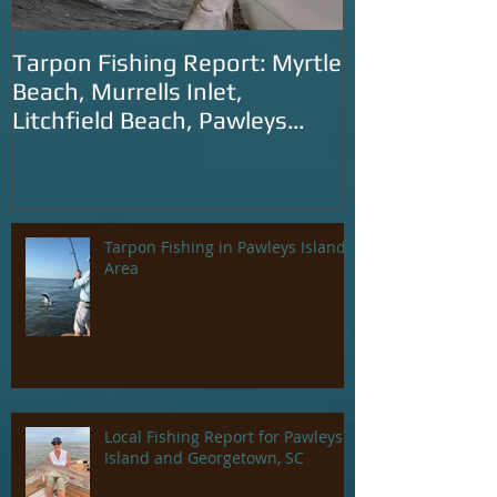
Tarpon Fishing Report: Myrtle
Tarpon Fishin
Beach, Murrells Inlet,
Carolina: Litc
Litchfield Beach, Pawleys
Murrells Inlet
Island and Georgetown
SC
Tarpon Fishing in Pawleys Island
Area
Local Fishing Report for Pawleys