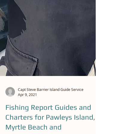
Capt Steve Barrier Island Guide Service
Apr 9, 2021
Fishing Report Guides and
Charters for Pawleys Island,