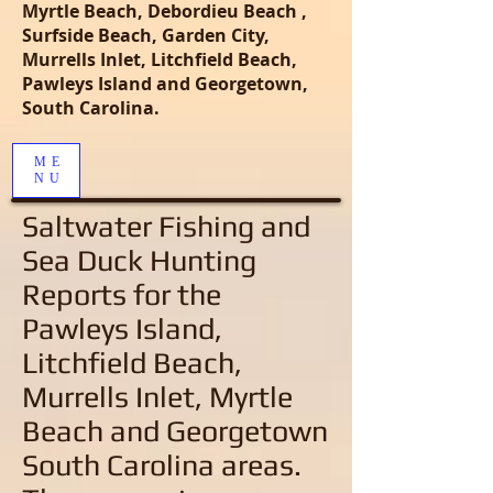
Myrtle Beach, Debordieu Beach ,
Surfside Beach, Garden City,
Murrells Inlet, Litchfield Beach,
Pawleys Island and Georgetown,
South Carolina.
ME
NU
Saltwater Fishing and
Sea Duck Hunting
Reports
for the
Pawleys Island,
Litchfield Beach,
Murrells Inlet, Myrtle
Beach and Georgetown
South Carolina areas
.