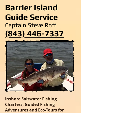
Barrier Island
Guide Service
Captain Steve Roff
(843) 446-7337
Inshore Saltwater Fishing
Charters, Guided Fishing
Adventures and Eco-Tours for