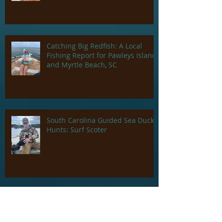
Island and Georgetown, SC
Catching Big Redfish: A Local
Fishing Report for Pawleys Island
and Myrtle Beach, SC
South Carolina Guided Sea Duck
Hunts: Surf Scoter
Charleston South Carolina