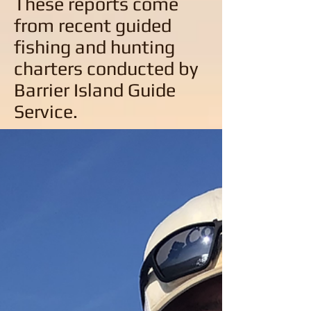
These reports come
from recent guided
fishing and hunting
charters conducted by
Barrier Island Guide
Service.