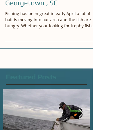
Myrtle Beach and
Georgetown , SC
Fishing has been great in early April a lot of
bait is moving into our area and the fish are
hungry. Whether your looking for trophy fish...
Featured Posts