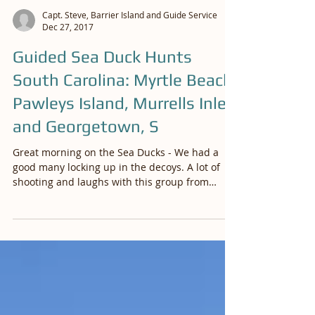
Capt. Steve, Barrier Island and Guide Service
Dec 27, 2017
Guided Sea Duck Hunts
South Carolina: Myrtle Beach,
Pawleys Island, Murrells Inlet
and Georgetown, S
Great morning on the Sea Ducks - We had a
good many locking up in the decoys. A lot of
shooting and laughs with this group from
Columbia,...