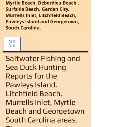
Myrtle Beach, Debordieu Beach ,
Surfside Beach, Garden City,
Murrells Inlet, Litchfield Beach,
Pawleys Island and Georgetown,
South Carolina.
ME
NU
Saltwater Fishing and
Sea Duck Hunting
Reports
for the
Pawleys Island,
Litchfield Beach,
Murrells Inlet, Myrtle
Beach and Georgetown
South Carolina areas
.