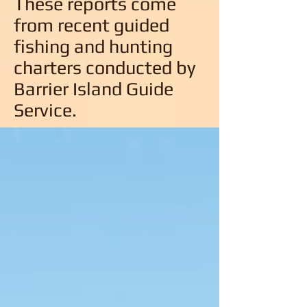
These reports come
from recent guided
fishing and hunting
charters conducted by
Barrier Island Guide
Service.