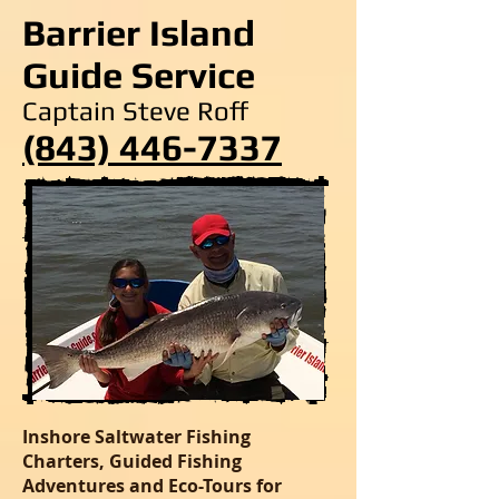
Barrier Island
Guide Service
Captain Steve Roff
(843) 446-7337
Inshore Saltwater Fishing
Charters, Guided Fishing
Adventures and Eco-Tours for