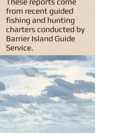
These reports come
from recent guided
fishing and hunting
charters conducted by
Barrier Island Guide
Service.