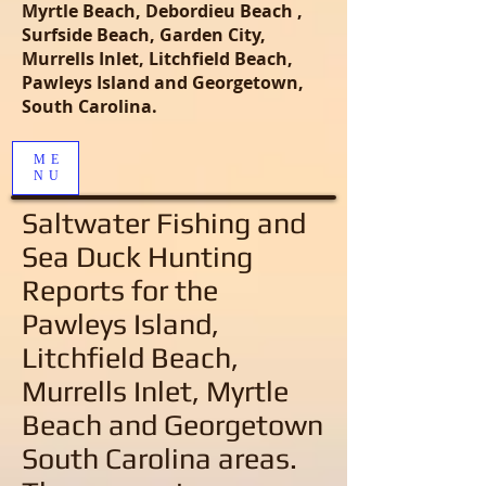
Myrtle Beach, Debordieu Beach ,
Surfside Beach, Garden City,
Murrells Inlet, Litchfield Beach,
Pawleys Island and Georgetown,
South Carolina.
ME
NU
Saltwater Fishing and
Sea Duck Hunting
Reports
for the
Pawleys Island,
Litchfield Beach,
Murrells Inlet, Myrtle
Beach and Georgetown
South Carolina areas
.