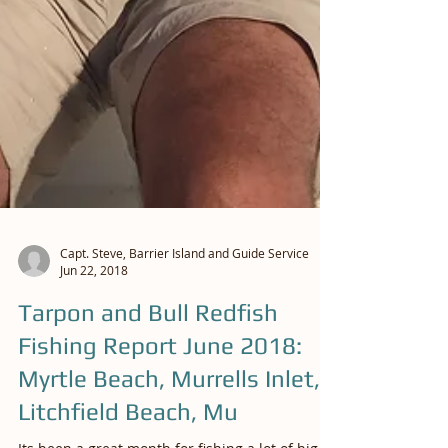
Capt. Steve, Barrier Island and Guide Service
Jun 22, 2018
Tarpon and Bull Redfish
Fishing Report June 2018: