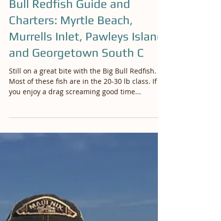
Oct 20, 2019
Bull Redfish Guide and
Charters: Myrtle Beach,
Murrells Inlet, Pawleys Island
and Georgetown South C
Still on a great bite with the Big Bull Redfish.
Most of these fish are in the 20-30 lb class. If
you enjoy a drag screaming good time...