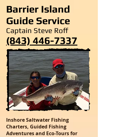
Barrier Island
Guide Service
Captain Steve Roff
(843) 446-7337
Inshore Saltwater Fishing
Charters, Guided Fishing
Adventures and Eco-Tours for