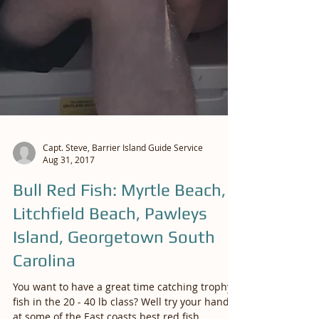
Capt. Steve, Barrier Island Guide Service
Aug 31, 2017
Bull Red Fish: Myrtle Beach,
Litchfield Beach, Pawleys