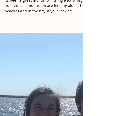
Myrtle Beach, Murrells Inlet,
Litchfield Beach, Mu
Its been a great month for fishing a lot of big
bull red fish and tarpon are feeding along the
beaches and in the bay. If your looking...