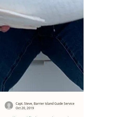
Capt. Steve, Barrier Island Guide Service