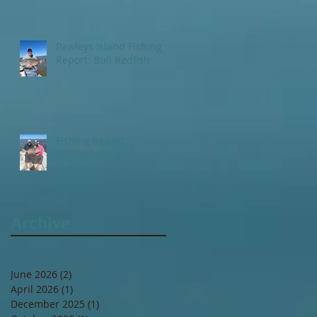
Pawleys Island Fishing
Report: Bull Redfish
Fishing Report:
Georgetown and
DeBordieu Beach , SC
Archive
June 2026
(2)
2 posts
April 2026
(1)
1 post
December 2025
(1)
1 post