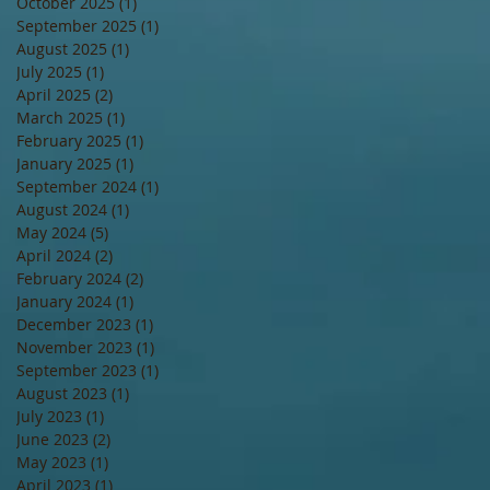
October 2025
(1)
1 post
September 2025
(1)
1 post
August 2025
(1)
1 post
July 2025
(1)
1 post
April 2025
(2)
2 posts
March 2025
(1)
1 post
February 2025
(1)
1 post
January 2025
(1)
1 post
September 2024
(1)
1 post
August 2024
(1)
1 post
May 2024
(5)
5 posts
April 2024
(2)
2 posts
February 2024
(2)
2 posts
January 2024
(1)
1 post
December 2023
(1)
1 post
November 2023
(1)
1 post
September 2023
(1)
1 post
August 2023
(1)
1 post
July 2023
(1)
1 post
June 2023
(2)
2 posts
May 2023
(1)
1 post
April 2023
(1)
1 post