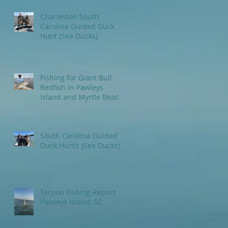
Charleston South
Carolina Guided Duck
Hunt (Sea Ducks)
Fishing for Giant Bull
Redfish in Pawleys
Island and Myrtle Beach
areas.
South Carolina Guided
Duck Hunts (Sea Ducks)
Tarpon Fishing Report
Pawleys Island, SC