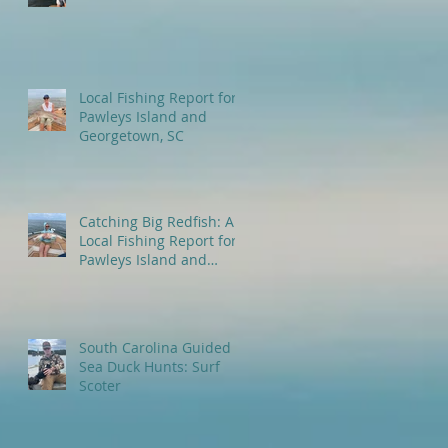
Local Fishing Report for
Pawleys Island and
Georgetown, SC
Catching Big Redfish: A
Local Fishing Report for
Pawleys Island and
Myrtle Beach, SC
South Carolina Guided
Sea Duck Hunts: Surf
Scoter