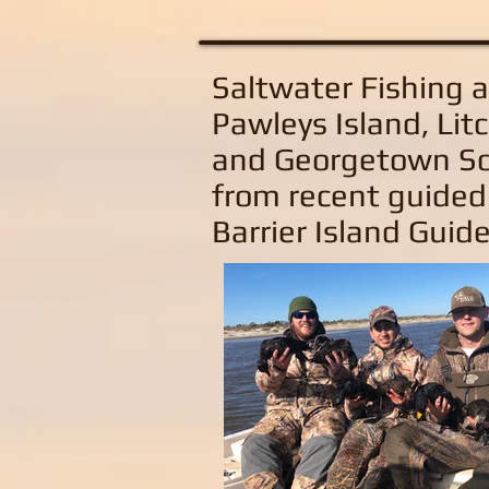
Saltwater Fishing 
Pawleys Island, Litc
and Georgetown So
from recent guided
Barrier Island Guide