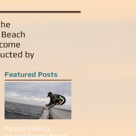
the
e Beach
 come
ducted by
Featured Posts
Tarpon Fishing
Tarpon Fishing in