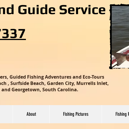
and Guide Service
7337
ters, Guided Fishing Adventures and Eco-Tours
h , Surfside Beach, Garden City, Murrells Inlet,
nd and Georgetown, South Carolina.
About
Fishing Pictures
Fishing 