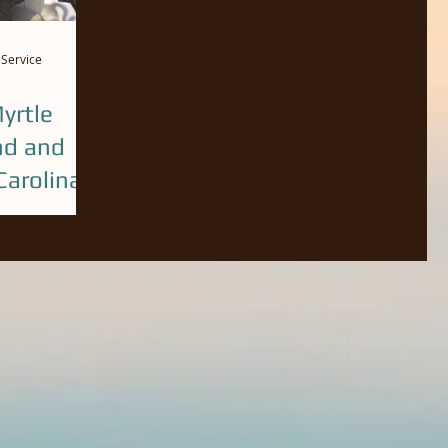
 Service
yrtle
nd and
arolina
ecember. Call
ok a guided
h, Pawleys