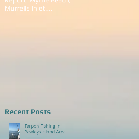
Report: Myrtle Beach,
South Carolina:
Murrells Inlet,
Litchfield Beach,
Litchfield Beach,
Murrells Inlet,
Pawleys Island and
Pawleys Island, SC
Georgetown
Recent Posts
Tarpon Fishing in
Pawleys Island Area