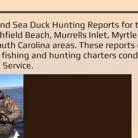
and Sea Duck Hunting Reports
for 
hfield Beach, Murrells Inlet, Myrtl
uth Carolina areas
. These reports
 fishing and hunting charters con
 Service.