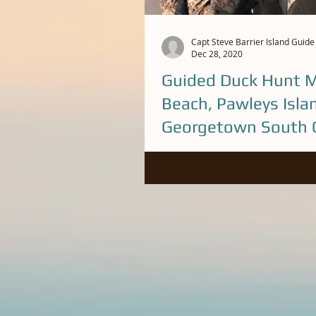
Capt Steve Barrier Island Guide
Dec 28, 2020
Guided Duck Hunt M
Beach, Pawleys Isla
Georgetown South C
Been on some good Hunts this D
Capt. Steve (843) 446-7337 to bo
Sea Duck trip in the Myrtle Beac
Island...