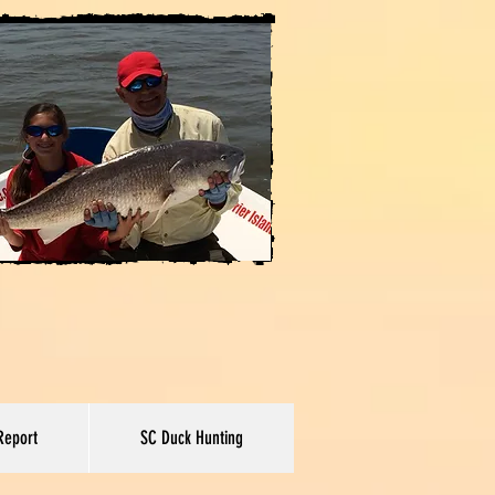
Report
SC Duck Hunting