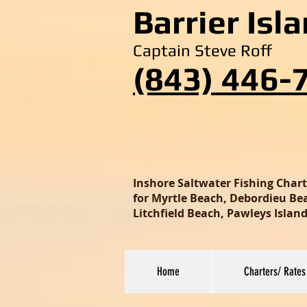
Barrier Isl
Captain Steve Roff
(843) 446-
Inshore Saltwater Fishing Char
for Myrtle Beach, Debordieu Beac
Litchfield Beach, Pawleys Isla
Home
Charters/ Rates