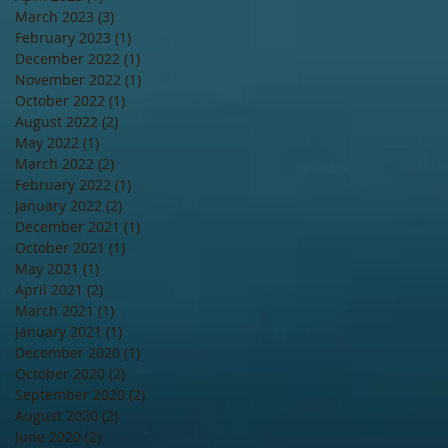
March 2023
(3)
3 posts
February 2023
(1)
1 post
December 2022
(1)
1 post
November 2022
(1)
1 post
October 2022
(1)
1 post
August 2022
(2)
2 posts
May 2022
(1)
1 post
March 2022
(2)
2 posts
February 2022
(1)
1 post
January 2022
(2)
2 posts
December 2021
(1)
1 post
October 2021
(1)
1 post
May 2021
(1)
1 post
April 2021
(2)
2 posts
March 2021
(1)
1 post
January 2021
(1)
1 post
December 2020
(1)
1 post
October 2020
(2)
2 posts
September 2020
(2)
2 posts
August 2020
(2)
2 posts
June 2020
(2)
2 posts