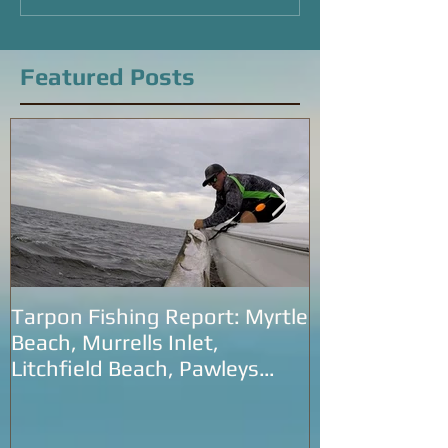
Beach, SC
Featured Posts
Tarpon Fishing Report: Myrtle
Tarpon Fishin
Beach, Murrells Inlet,
Carolina: Litc
Litchfield Beach, Pawleys
Murrells Inlet
Island and Georgetown
SC