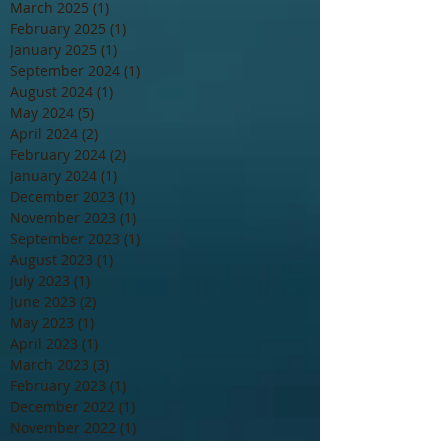
March 2025
(1)
1 post
February 2025
(1)
1 post
January 2025
(1)
1 post
September 2024
(1)
1 post
August 2024
(1)
1 post
May 2024
(5)
5 posts
April 2024
(2)
2 posts
February 2024
(2)
2 posts
January 2024
(1)
1 post
December 2023
(1)
1 post
November 2023
(1)
1 post
September 2023
(1)
1 post
August 2023
(1)
1 post
July 2023
(1)
1 post
June 2023
(2)
2 posts
May 2023
(1)
1 post
April 2023
(1)
1 post
March 2023
(3)
3 posts
February 2023
(1)
1 post
December 2022
(1)
1 post
November 2022
(1)
1 post