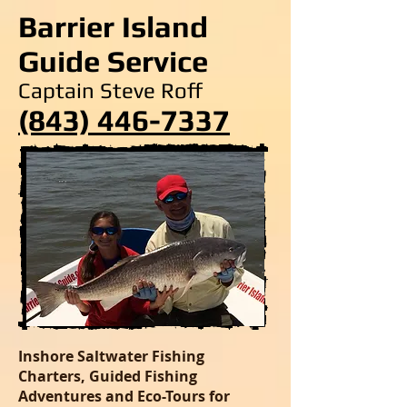
Barrier Island
Guide Service
Captain Steve Roff
(843) 446-7337
Inshore Saltwater Fishing
Charters, Guided Fishing
Adventures and Eco-Tours for