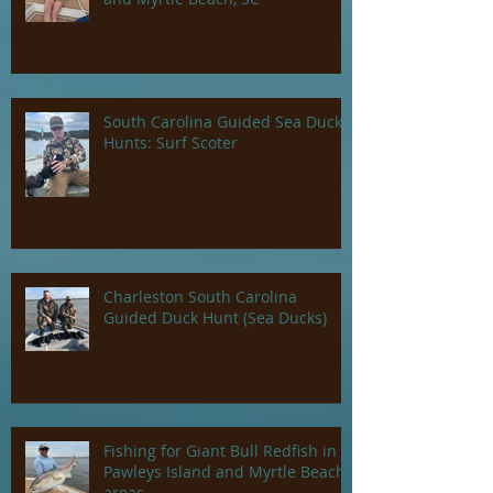
South Carolina Guided Sea Duck
Hunts: Surf Scoter
Charleston South Carolina
Guided Duck Hunt (Sea Ducks)
Fishing for Giant Bull Redfish in
Pawleys Island and Myrtle Beach
areas.