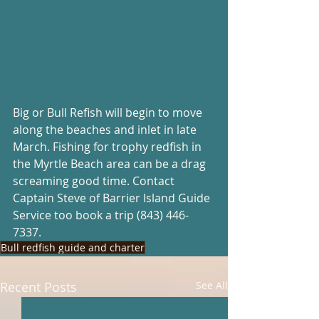
Big or Bull Refish will begin to move 
along the beaches and inlet in late 
March. Fishing for trophy redfish in 
the Myrtle Beach area can be a drag 
screaming good time. Contact 
Captain Steve of Barrier Island Guide 
Service too book a trip (843) 446-
7337.
Bull redfish guide and charter
Recent Posts
See All