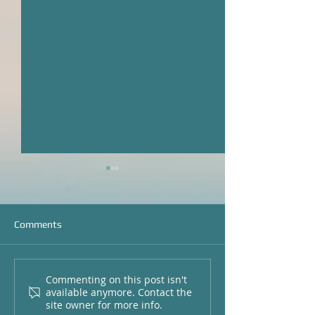
Comments
Commenting on this post isn't
Local Fishing Report for
Catching Big Red
available anymore. Contact the
Pawleys Island and
Local Fishing Rep
site owner for more info.
Georgetown, SC
Pawleys Island a