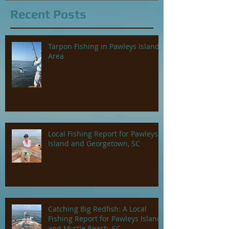
Recent Posts
Tarpon Fishing in Pawleys Island
Area
Local Fishing Report for Pawleys
Island and Georgetown, SC
Catching Big Redfish: A Local
Fishing Report for Pawleys Island
and Myrtle Beach, SC