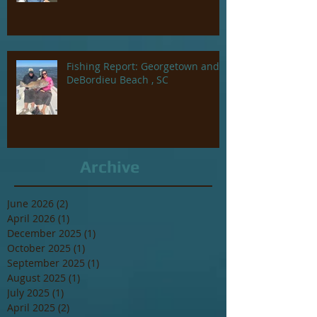
Fishing Report: Georgetown and
DeBordieu Beach , SC
Archive
June 2026
(2)
2 posts
April 2026
(1)
1 post
December 2025
(1)
1 post
October 2025
(1)
1 post
September 2025
(1)
1 post
August 2025
(1)
1 post
July 2025
(1)
1 post
April 2025
(2)
2 posts