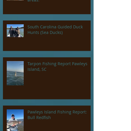
South Carolina Guided Duck
Hunts (Sea Ducks)
Tarpon Fishing Report Pawleys
Island, SC
Pawleys Island Fishing Report:
Bull Redfish