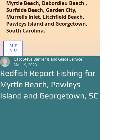
Myrtle Beach, Debordieu Beach ,
Surfside Beach, Garden City,
Murrells Inlet, Litchfield Beach,
Pawleys Island and Georgetown,
South Carolina.
ME
NU
Capt Steve Barrier Island Guide Service
Mar 19, 2023
Redfish Report Fishing for
Myrtle Beach, Pawleys
Island and Georgetown, SC