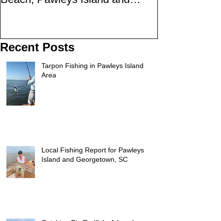
Georgetown
SC
Recent Posts
Tarpon Fishing in Pawleys Island
Area
Local Fishing Report for Pawleys
Island and Georgetown, SC