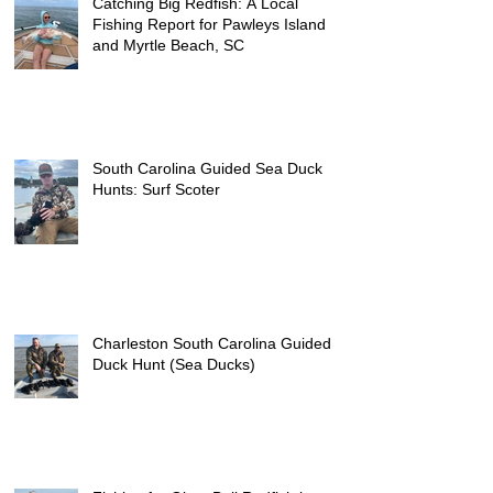
Catching Big Redfish: A Local
Fishing Report for Pawleys Island
and Myrtle Beach, SC
South Carolina Guided Sea Duck
Hunts: Surf Scoter
Charleston South Carolina Guided
Duck Hunt (Sea Ducks)