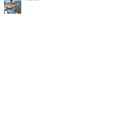
Fishing Report: Georgetown and
DeBordieu Beach , SC
Archive
June 2026
(2)
2 posts
April 2026
(1)
1 post
December 2025
(1)
1 post
October 2025
(1)
1 post
September 2025
(1)
1 post
August 2025
(1)
1 post
July 2025
(1)
1 post
April 2025
(2)
2 posts
March 2025
(1)
1 post
February 2025
(1)
1 post
January 2025
(1)
1 post