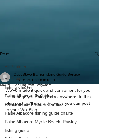
Post
All Posts
Capt Steve Barrier Island Guide Service
All Posts
Feb 18, 2019
1 min read
Now You Can Blog from Everywhere!
fishing charter
We’ve made it quick and convenient for you 
False Albacore fly fishing
to manage your blog from anywhere. In this 
blog post we’ll share the ways you can post 
False Albacore South Carolina
to your Wix Blog.  
False Albacore fishing guide charte
False Albacore Myrtle Beach, Pawley
fishing guide