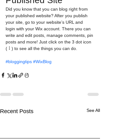
Published Site
Did you know that you can blog right from 
your published website? After you publish 
your site, go to your website’s URL and 
login with your Wix account. There you can 
write and edit posts, manage comments, pin 
posts and more! Just click on the 3 dot icon 
( ⠇) to see all the things you can do. 
#bloggingtips
#WixBlog
See All
Recent Posts