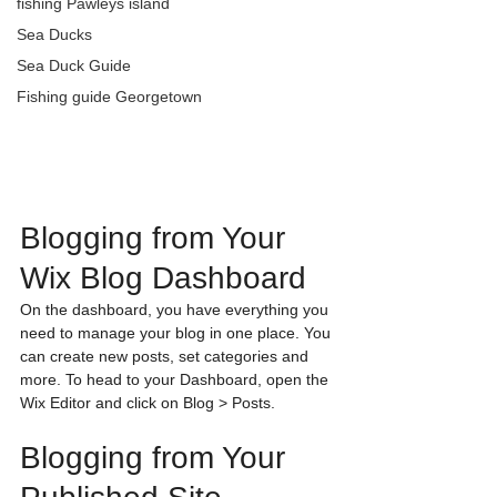
fishing Pawleys island
Sea Ducks
Sea Duck Guide
Fishing guide Georgetown
Blogging from Your 
Wix Blog Dashboard
On the dashboard, you have everything you 
need to manage your blog in one place. You 
can create new posts, set categories and 
more. To head to your Dashboard, open the 
Wix Editor and click on Blog > Posts. 
Blogging from Your 