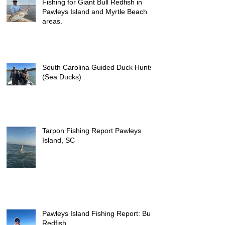
Fishing for Giant Bull Redfish in
Pawleys Island and Myrtle Beach
areas.
South Carolina Guided Duck Hunts
(Sea Ducks)
Tarpon Fishing Report Pawleys
Island, SC
Pawleys Island Fishing Report: Bull
Redfish