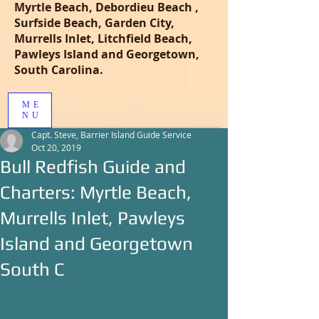
Myrtle Beach, Debordieu Beach ,
Surfside Beach, Garden City,
Murrells Inlet, Litchfield Beach,
Pawleys Island and Georgetown,
South Carolina.
ME
NU
Capt. Steve, Barrier Island Guide Service
Oct 20, 2019
Bull Redfish Guide and
Charters: Myrtle Beach,
Murrells Inlet, Pawleys
Island and Georgetown
South C