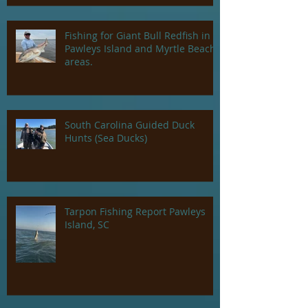
Fishing for Giant Bull Redfish in
Pawleys Island and Myrtle Beach
areas.
South Carolina Guided Duck
Hunts (Sea Ducks)
Tarpon Fishing Report Pawleys
Island, SC