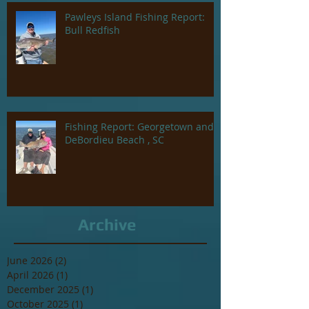
Pawleys Island Fishing Report:
Bull Redfish
Fishing Report: Georgetown and
DeBordieu Beach , SC
Archive
June 2026
(2)
2 posts
April 2026
(1)
1 post
December 2025
(1)
1 post
October 2025
(1)
1 post