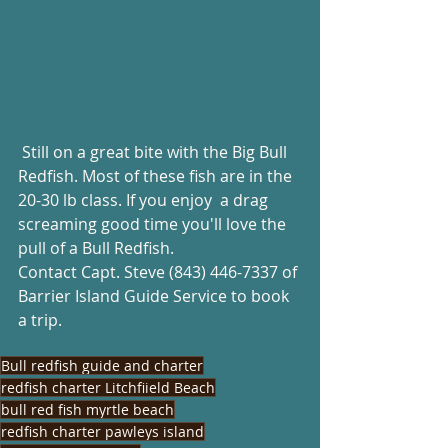
 Still on a great bite with the Big Bull 
Redfish. Most of these fish are in the 
20-30 lb class. If you enjoy  a drag 
screaming good time you'll love the 
pull of a Bull Redfish. 
Contact Capt. Steve (843) 446-7337 of 
Barrier Island Guide Service to book 
a trip.
Bull redfish guide and charter
redfish charter Litchfiield Beach
bull red fish myrtle beach
redfish charter pawleys island