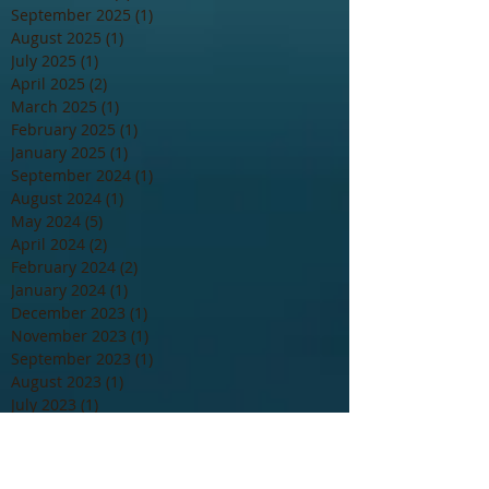
September 2025
(1)
1 post
August 2025
(1)
1 post
July 2025
(1)
1 post
April 2025
(2)
2 posts
March 2025
(1)
1 post
February 2025
(1)
1 post
January 2025
(1)
1 post
September 2024
(1)
1 post
August 2024
(1)
1 post
May 2024
(5)
5 posts
April 2024
(2)
2 posts
February 2024
(2)
2 posts
January 2024
(1)
1 post
December 2023
(1)
1 post
November 2023
(1)
1 post
September 2023
(1)
1 post
August 2023
(1)
1 post
July 2023
(1)
1 post
June 2023
(2)
2 posts
May 2023
(1)
1 post
April 2023
(1)
1 post