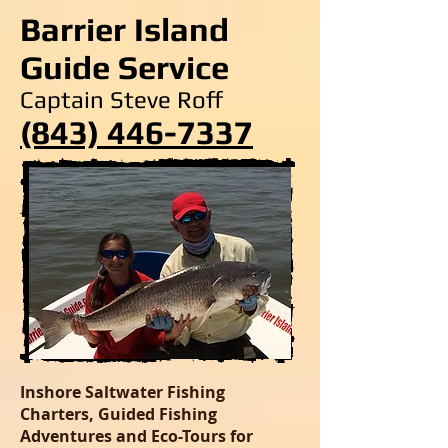
Barrier Island
Guide Service
Captain Steve Roff
(843) 446-7337
Inshore Saltwater Fishing
Charters, Guided Fishing
Adventures and Eco-Tours for