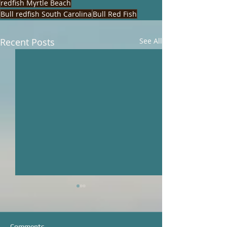
redfish Myrtle Beach
Bull redfish South Carolina
Bull Red Fish
Recent Posts
See All
Comments