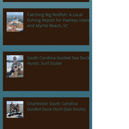
Catching Big Redfish: A Local
Fishing Report for Pawleys Island
and Myrtle Beach, SC
South Carolina Guided Sea Duck
Hunts: Surf Scoter
Charleston South Carolina
Guided Duck Hunt (Sea Ducks)