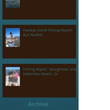
Pawleys Island Fishing Report:
Bull Redfish
Fishing Report: Georgetown and
DeBordieu Beach , SC
Archive