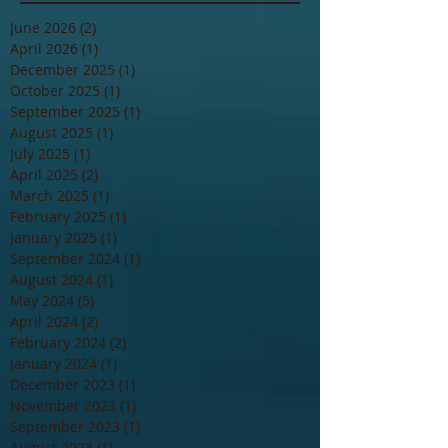
June 2026
(2)
2 posts
April 2026
(1)
1 post
December 2025
(1)
1 post
October 2025
(1)
1 post
September 2025
(1)
1 post
August 2025
(1)
1 post
July 2025
(1)
1 post
April 2025
(2)
2 posts
March 2025
(1)
1 post
February 2025
(1)
1 post
January 2025
(1)
1 post
September 2024
(1)
1 post
August 2024
(1)
1 post
May 2024
(5)
5 posts
April 2024
(2)
2 posts
February 2024
(2)
2 posts
January 2024
(1)
1 post
December 2023
(1)
1 post
November 2023
(1)
1 post
September 2023
(1)
1 post
August 2023
(1)
1 post