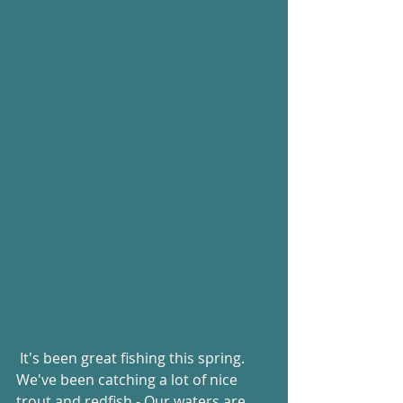
 It's been great fishing this spring.  
We've been catching a lot of nice 
trout and redfish - Our waters are 