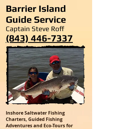
Barrier Island
Guide Service
Captain Steve Roff
(843) 446-7337
Inshore Saltwater Fishing
Charters, Guided Fishing
Adventures and Eco-Tours for