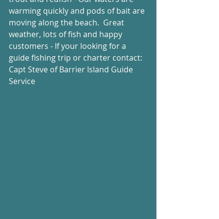
warming quickly and pods of bait are 
moving along the beach.  Great 
weather, lots of fish and happy 
customers - If your looking for a 
guide fishing trip or charter contact: 
Capt Steve of Barrier Island Guide 
Service