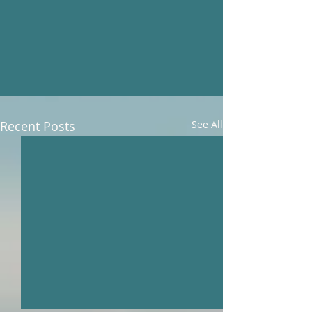
Recent Posts
See All