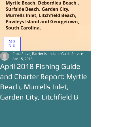
Myrtle Beach, Debordieu Beach ,
Surfside Beach, Garden City,
Murrells Inlet, Litchfield Beach,
Pawleys Island and Georgetown,
South Carolina.
ME
NU
Capt. Steve, Barrier Island and Guide Service
Apr 15, 2018
April 2018 Fishing Guide
and Charter Report: Myrtle
Beach, Murrells Inlet,
Garden City, Litchfield B