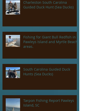
Charleston South Carolina
Guided Duck Hunt (Sea Ducks)
Fishing for Giant Bull Redfish in
Pawleys Island and Myrtle Beach
areas.
South Carolina Guided Duck
Hunts (Sea Ducks)
Tarpon Fishing Report Pawleys
Island, SC