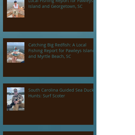
Local Fishing Report for Pawleys
Island and Georgetown, SC
Catching Big Redfish: A Local
Fishing Report for Pawleys Island
and Myrtle Beach, SC
South Carolina Guided Sea Duck
Hunts: Surf Scoter