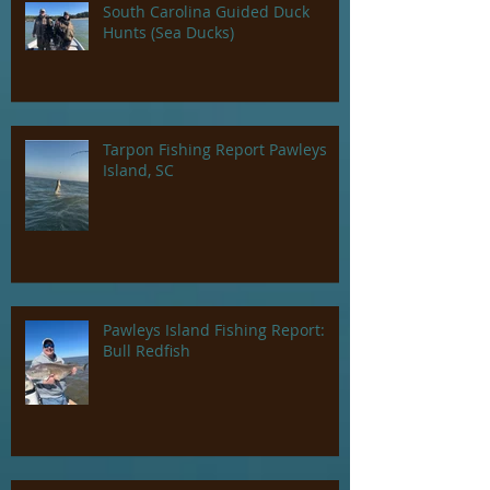
South Carolina Guided Duck
Hunts (Sea Ducks)
Tarpon Fishing Report Pawleys
Island, SC
Pawleys Island Fishing Report:
Bull Redfish