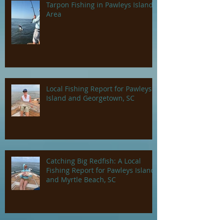
Tarpon Fishing in Pawleys Island
Area
Local Fishing Report for Pawleys
Island and Georgetown, SC
Catching Big Redfish: A Local
Fishing Report for Pawleys Island
and Myrtle Beach, SC