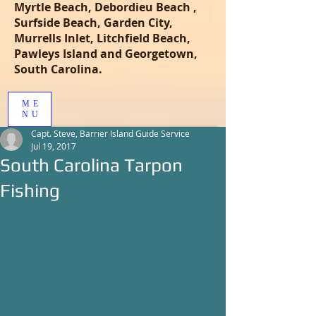
Myrtle Beach, Debordieu Beach ,
Surfside Beach, Garden City,
Murrells Inlet, Litchfield Beach,
Pawleys Island and Georgetown,
South Carolina.
ME
NU
Capt. Steve, Barrier Island Guide Service
Jul 19, 2017
South Carolina Tarpon
Fishing