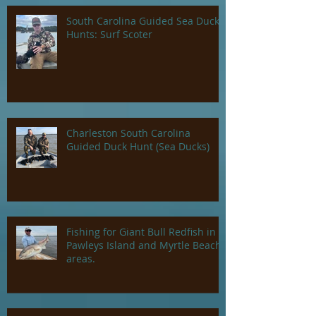
South Carolina Guided Sea Duck
Hunts: Surf Scoter
Charleston South Carolina
Guided Duck Hunt (Sea Ducks)
Fishing for Giant Bull Redfish in
Pawleys Island and Myrtle Beach
areas.