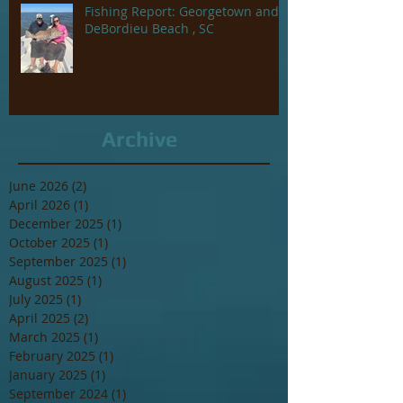
Fishing Report: Georgetown and
DeBordieu Beach , SC
Archive
June 2026
(2)
2 posts
April 2026
(1)
1 post
December 2025
(1)
1 post
October 2025
(1)
1 post
September 2025
(1)
1 post
August 2025
(1)
1 post
July 2025
(1)
1 post
April 2025
(2)
2 posts
March 2025
(1)
1 post
February 2025
(1)
1 post
January 2025
(1)
1 post
September 2024
(1)
1 post