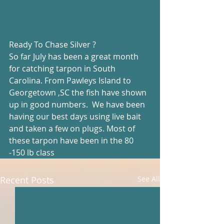
Ready To Chase Silver ?
So far July has been a great month 
for catching tarpon in South 
Carolina. From Pawleys Island to 
Georgetown ,SC the fish have shown 
up in good numbers.  We have been 
having our best days using live bait 
and taken a few on plugs. Most of 
these tarpon have been in the 80 
-150 lb class
Recent Posts
See All