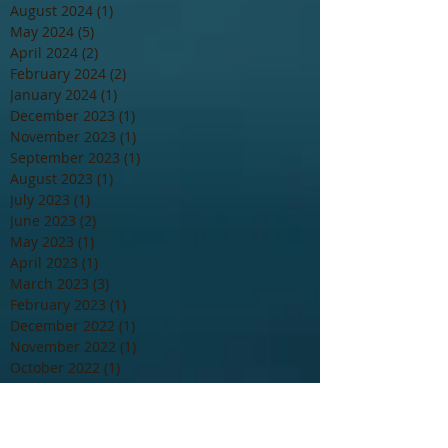
August 2024
(1)
1 post
May 2024
(5)
5 posts
April 2024
(2)
2 posts
February 2024
(2)
2 posts
January 2024
(1)
1 post
December 2023
(1)
1 post
November 2023
(1)
1 post
September 2023
(1)
1 post
August 2023
(1)
1 post
July 2023
(1)
1 post
June 2023
(2)
2 posts
May 2023
(1)
1 post
April 2023
(1)
1 post
March 2023
(3)
3 posts
February 2023
(1)
1 post
December 2022
(1)
1 post
November 2022
(1)
1 post
October 2022
(1)
1 post
August 2022
(2)
2 posts
May 2022
(1)
1 post
March 2022
(2)
2 posts