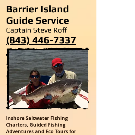
Barrier Island
Guide Service
Captain Steve Roff
(843) 446-7337
Inshore Saltwater Fishing
Charters, Guided Fishing
Adventures and Eco-Tours for