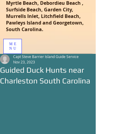
Myrtle Beach, Debordieu Beach ,
Surfside Beach, Garden City,
Murrells Inlet, Litchfield Beach,
Pawleys Island and Georgetown,
South Carolina.
ME
NU
Capt Steve Barrier Island Guide Service
Nov 23, 2023
Guided Duck Hunts near
Charleston South Carolina