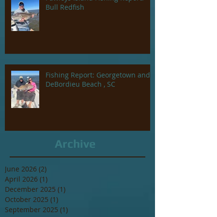
Bull Redfish
Fishing Report: Georgetown and
DeBordieu Beach , SC
Archive
June 2026
(2)
2 posts
April 2026
(1)
1 post
December 2025
(1)
1 post
October 2025
(1)
1 post
September 2025
(1)
1 post