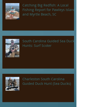
Catching Big Redfish: A Local
Fishing Report for Pawleys Island
and Myrtle Beach, SC
South Carolina Guided Sea Duck
Hunts: Surf Scoter
Charleston South Carolina
Guided Duck Hunt (Sea Ducks)