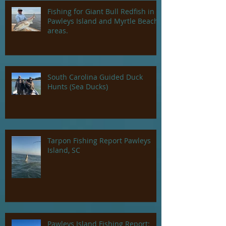
Fishing for Giant Bull Redfish in
Pawleys Island and Myrtle Beach
areas.
South Carolina Guided Duck
Hunts (Sea Ducks)
Tarpon Fishing Report Pawleys
Island, SC
Pawleys Island Fishing Report: