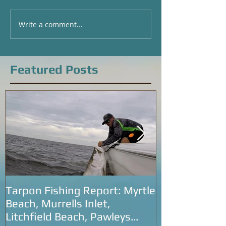
Write a comment...
Local Fishing Report for
Catching Big Red
Pawleys Island and
Local Fishing Rep
Georgetown, SC
Pawleys Island a
Beach, SC
Featured Posts
Tarpon Fishing Report: Myrtle
Tarpon Fishin
Beach, Murrells Inlet,
Carolina: Litc
Litchfield Beach, Pawleys
Murrells Inlet