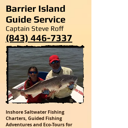
Barrier Island
Guide Service
Captain Steve Roff
(843) 446-7337
Inshore Saltwater Fishing
Charters, Guided Fishing
Adventures and Eco-Tours for