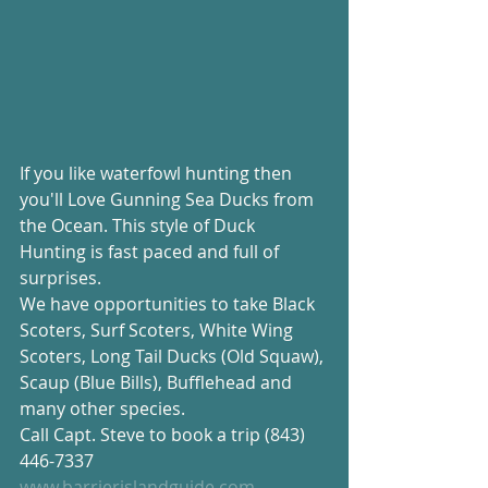
If you like waterfowl hunting then 
you'll Love Gunning Sea Ducks from 
the Ocean. This style of Duck 
Hunting is fast paced and full of 
surprises.
We have opportunities to take Black 
Scoters, Surf Scoters, White Wing 
Scoters, Long Tail Ducks (Old Squaw), 
Scaup (Blue Bills), Bufflehead and 
many other species.
Call Capt. Steve to book a trip (843) 
446-7337
www.barrierislandguide.com