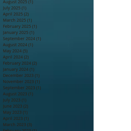
August 2025
(1)
1 post
July 2025
(1)
1 post
April 2025
(2)
2 posts
March 2025
(1)
1 post
February 2025
(1)
1 post
January 2025
(1)
1 post
September 2024
(1)
1 post
August 2024
(1)
1 post
May 2024
(5)
5 posts
April 2024
(2)
2 posts
February 2024
(2)
2 posts
January 2024
(1)
1 post
December 2023
(1)
1 post
November 2023
(1)
1 post
September 2023
(1)
1 post
August 2023
(1)
1 post
July 2023
(1)
1 post
June 2023
(2)
2 posts
May 2023
(1)
1 post
April 2023
(1)
1 post
March 2023
(3)
3 posts
February 2023
(1)
1 post