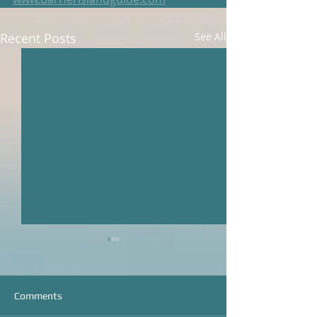
Recent Posts
See All
Comments